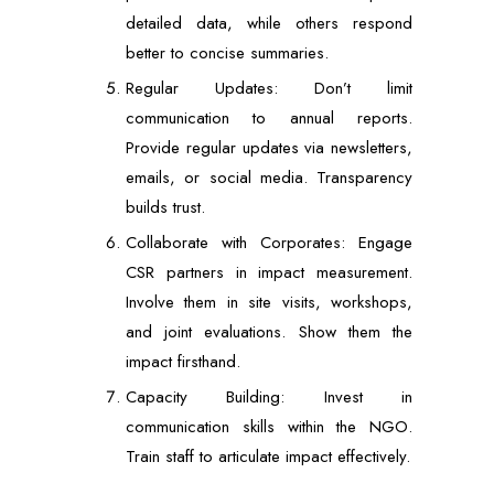
detailed data, while others respond
better to concise summaries.
Regular Updates: Don’t limit
communication to annual reports.
Provide regular updates via newsletters,
emails, or social media. Transparency
builds trust.
Collaborate with Corporates: Engage
CSR partners in impact measurement.
Involve them in site visits, workshops,
and joint evaluations. Show them the
impact firsthand.
Capacity Building: Invest in
communication skills within the NGO.
Train staff to articulate impact effectively.