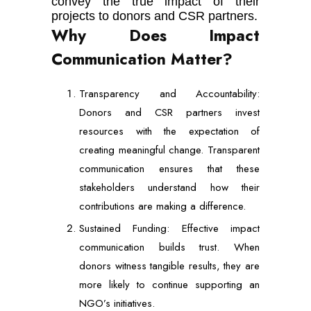
convey the true impact of their
projects to donors and CSR partners.
Why Does Impact
Communication Matter?
Transparency and Accountability:
Donors and CSR partners invest
resources with the expectation of
creating meaningful change. Transparent
communication ensures that these
stakeholders understand how their
contributions are making a difference.
Sustained Funding: Effective impact
communication builds trust. When
donors witness tangible results, they are
more likely to continue supporting an
NGO’s initiatives.