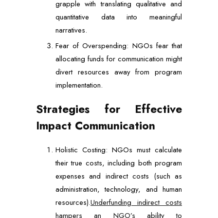
grapple with translating qualitative and
quantitative data into meaningful
narratives.
Fear of Overspending: NGOs fear that
allocating funds for communication might
divert resources away from program
implementation.
Strategies for Effective
Impact Communication
Holistic Costing: NGOs must calculate
their true costs, including both program
expenses and indirect costs (such as
administration, technology, and human
resources).
Underfunding indirect costs
hampers an NGO’s ability to