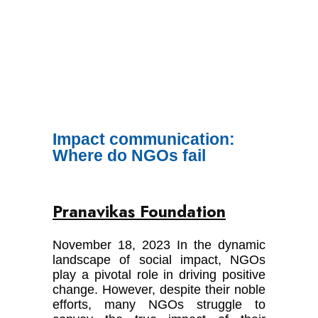
Impact communication:
Where do NGOs fail
Pranavikas Foundation
November 18, 2023 In the dynamic
landscape of social impact, NGOs
play a pivotal role in driving positive
change. However, despite their noble
efforts, many NGOs struggle to