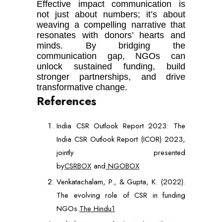
Effective impact communication is
not just about numbers; it’s about
weaving a compelling narrative that
resonates with donors’ hearts and
minds. By bridging the
communication gap, NGOs can
unlock sustained funding, build
stronger partnerships, and drive
transformative change.
References
India CSR Outlook Report 2023: The
India CSR Outlook Report (ICOR) 2023,
jointly presented
by
CSRBOX
and
NGOBOX
Venkatachalam, P., & Gupta, K. (2022).
The evolving role of CSR in funding
NGOs.
The Hindu1