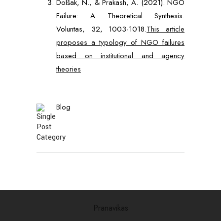
Dolšak, N., & Prakash, A. (2021). NGO
Failure: A Theoretical Synthesis.
Voluntas, 32, 1003-1018.
This article
proposes a typology of NGO failures
based on institutional and agency
theories
Blog
Pranavikas