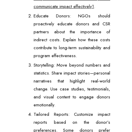
communicate impact effectively1
.
Educate Donors: NGOs should
proactively educate donors and CSR
partners about the importance of
indirect costs. Explain how these costs
contribute to long-term sustainability and
program effectiveness.
Storytelling: Move beyond numbers and
statistics. Share impact stories—personal
narratives that highlight real-world
change. Use case studies, testimonials,
and visual content to engage donors
emotionally.
Tailored Reports: Customize impact
reports based on the donor’s
preferences. Some donors prefer