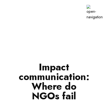
Impact
communication:
Where do
NGOs fail