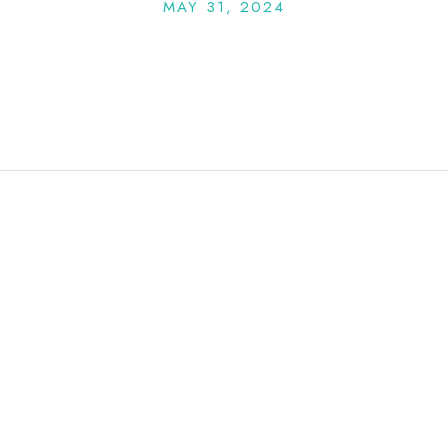
MAY 31, 2024