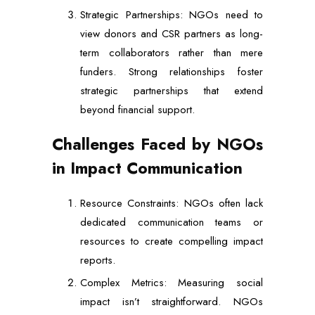
Strategic Partnerships: NGOs need to
view donors and CSR partners as long-
term collaborators rather than mere
funders. Strong relationships foster
strategic partnerships that extend
beyond financial support.
Challenges Faced by NGOs
in Impact Communication
Resource Constraints: NGOs often lack
dedicated communication teams or
resources to create compelling impact
reports.
Complex Metrics: Measuring social
impact isn’t straightforward. NGOs